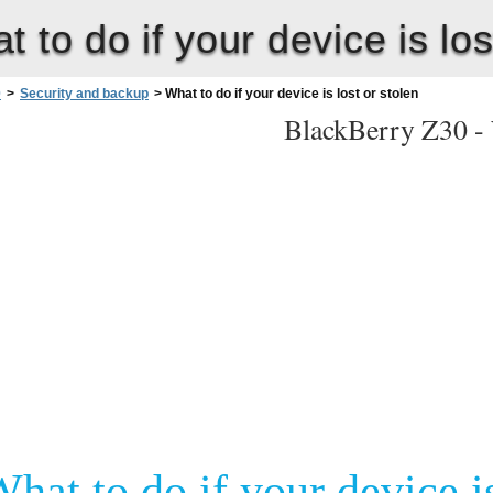
t to do if your device is los
0
>
Security and backup
>
What to do if your device is lost or stolen
BlackBerry Z30 -
hat to do if your device is