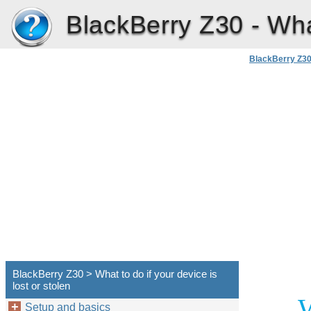
BlackBerry Z30 -
Wha
BlackBerry Z3
BlackBerry Z30 > What to do if your device is
lost or stolen
W
Setup and basics