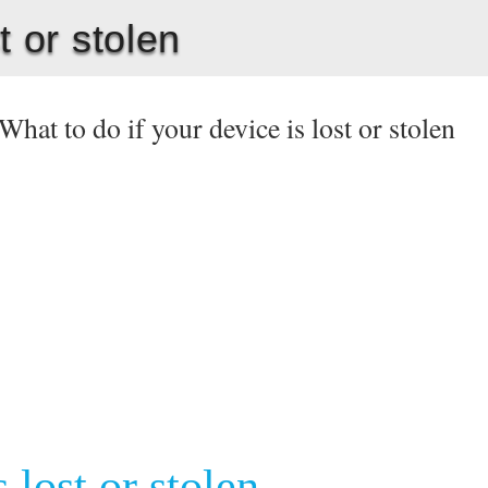
t or stolen
What to do if your device is lost or stolen
 lost or stolen