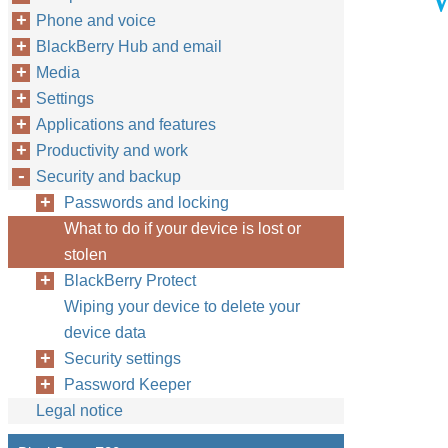
Phone and voice
BlackBerry Hub and email
Media
Settings
Applications and features
Productivity and work
Security and backup
Passwords and locking
What to do if your device is lost or
stolen
BlackBerry Protect
Wiping your device to delete your
device data
Security settings
Password Keeper
Legal notice