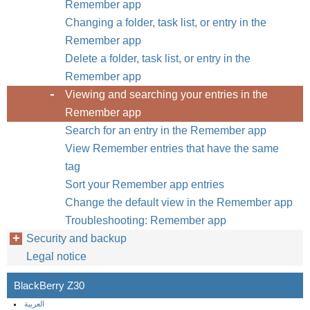
Remember app
Changing a folder, task list, or entry in the
Remember app
Delete a folder, task list, or entry in the
Remember app
Viewing and searching your entries in the
Remember app
Search for an entry in the Remember app
View Remember entries that have the same
tag
Sort your Remember app entries
Change the default view in the Remember app
Troubleshooting: Remember app
Security and backup
Legal notice
BlackBerry Z30
العربية