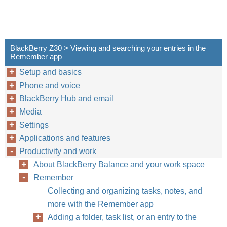
BlackBerry Z30 > Viewing and searching your entries in the
Remember app
Setup and basics
Phone and voice
BlackBerry Hub and email
Media
Settings
Applications and features
Productivity and work
About BlackBerry Balance and your work space
Remember
Collecting and organizing tasks, notes, and
more with the Remember app
Adding a folder, task list, or an entry to the