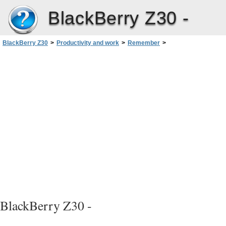
BlackBerry Z30 -
BlackBerry Z30
>
Productivity and work
>
Remember
>
Viewing and searching your entries in the Remember app
BlackBerry Z30 -