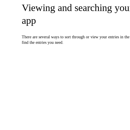
Viewing and searching you
app
There are several ways to sort through or view your entries in th
find the entries you need.