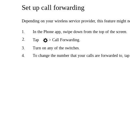
Set up call forwarding
Depending on your wireless service provider, this feature might no
1.
In the Phone app, swipe down from the top of the screen.
2.
Tap
> Call Forwarding.
3.
Turn on any of the switches.
4.
To change the number that your calls are forwarded to, tap