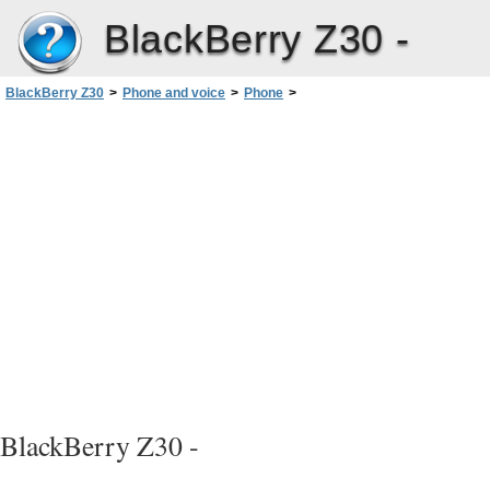
BlackBerry Z30 -
BlackBerry Z30
>
Phone and voice
>
Phone
>
Call waiting, call forwarding, and call blocking
>
Set up call forwarding
BlackBerry Z30 -