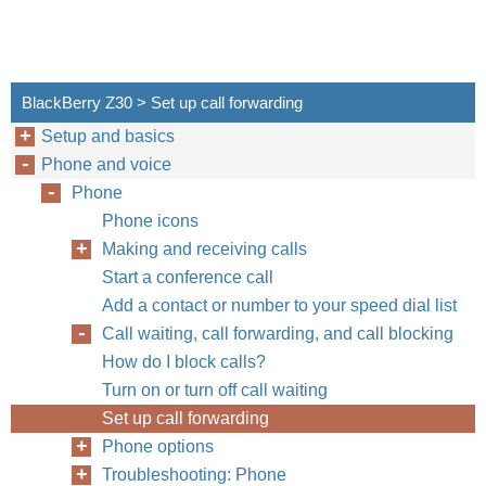
BlackBerry Z30 > Set up call forwarding
Setup and basics
Phone and voice
Phone
Phone icons
Making and receiving calls
Start a conference call
Add a contact or number to your speed dial list
Call waiting, call forwarding, and call blocking
How do I block calls?
Turn on or turn off call waiting
Set up call forwarding
Phone options
Troubleshooting: Phone