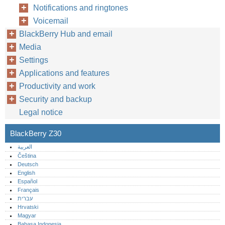
Notifications and ringtones
Voicemail
BlackBerry Hub and email
Media
Settings
Applications and features
Productivity and work
Security and backup
Legal notice
BlackBerry Z30
العربية
Čeština
Deutsch
English
Español
Français
עברית
Hrvatski
Magyar
Bahasa Indonesia