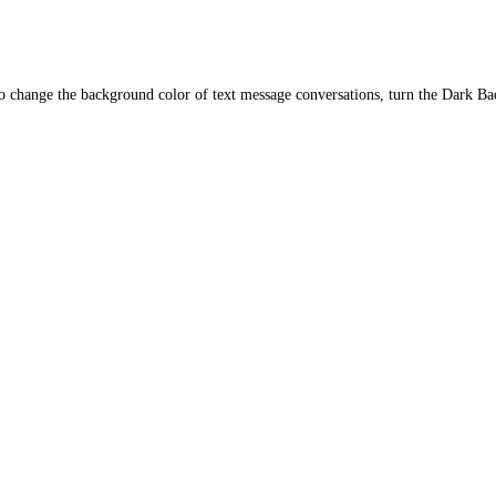
o change the background color of text message conversations, turn the Dark Ba