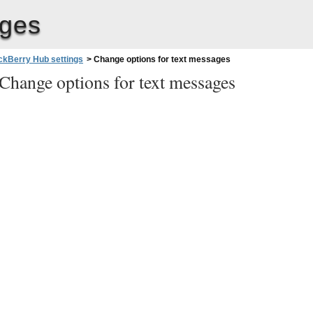
ages
ckBerry Hub settings
>
Change options for text messages
Change options for text messages