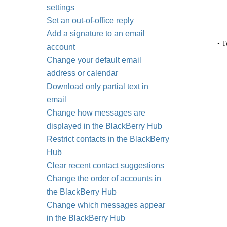
settings
Set an out-of-office reply
Add a signature to an email
• T
account
Change your default email
address or calendar
Download only partial text in
email
Change how messages are
displayed in the BlackBerry Hub
Restrict contacts in the BlackBerry
Hub
Clear recent contact suggestions
Change the order of accounts in
the BlackBerry Hub
Change which messages appear
in the BlackBerry Hub