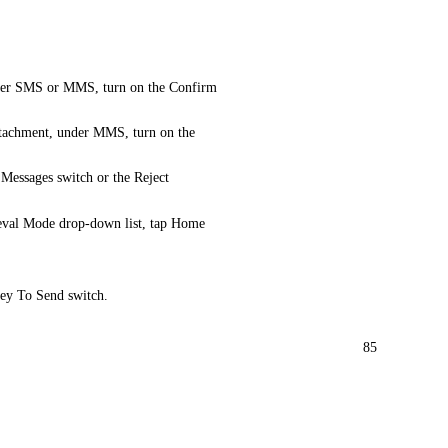
 under SMS or MMS, turn on the Confirm
attachment, under MMS, turn on the
essages switch or the Reject
eval Mode drop-down list, tap Home
Key To Send switch.
85