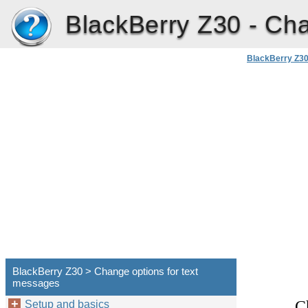
BlackBerry Z30 -
Cha
BlackBerry Z3
BlackBerry Z30 > Change options for text
messages
C
Setup and basics