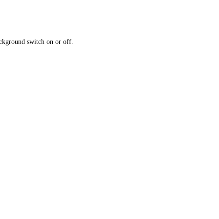
ckground switch on or off.