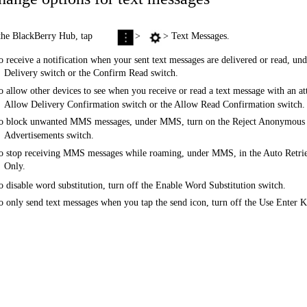
the BlackBerry Hub, tap
>
> Text Messages.
o receive a notification when your sent text messages are delivered or read,
Delivery switch or the Confirm Read switch.
o allow other devices to see when you receive or read a text message with an 
Allow Delivery Confirmation switch or the Allow Read Confirmation switch.
o block unwanted MMS messages, under MMS, turn on the Reject Anonymous M
Advertisements switch.
o stop receiving MMS messages while roaming, under MMS, in the Auto Retri
Only.
o disable word substitution, turn off the Enable Word Substitution switch.
o only send text messages when you tap the send icon, turn off the Use Enter 