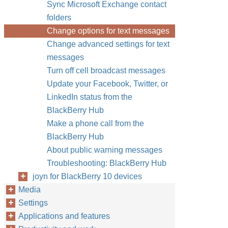
Sync Microsoft Exchange contact
folders
Change options for text messages
Change advanced settings for text
messages
Turn off cell broadcast messages
Update your Facebook, Twitter, or
LinkedIn status from the
BlackBerry Hub
Make a phone call from the
BlackBerry Hub
About public warning messages
Troubleshooting: BlackBerry Hub
joyn for BlackBerry 10 devices
Media
Settings
Applications and features