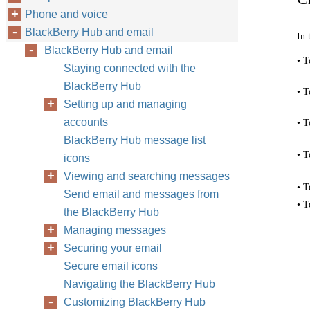
Phone and voice
BlackBerry Hub and email
In 
BlackBerry Hub and email
• T
Staying connected with the
BlackBerry Hub
• T
Setting up and managing
accounts
• T
BlackBerry Hub message list
• T
icons
Viewing and searching messages
• T
Send email and messages from
• T
the BlackBerry Hub
Managing messages
Securing your email
Secure email icons
Navigating the BlackBerry Hub
Customizing BlackBerry Hub