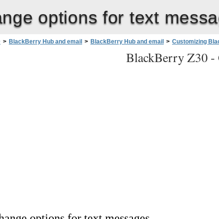
nge options for text mess
0
>
BlackBerry Hub and email
>
BlackBerry Hub and email
>
Customizing Bla
BlackBerry Z30 -
hange options for text messages