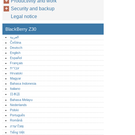
Productivity and work
Security and backup
Legal notice
BlackBerry Z30
العربية
Čeština
Deutsch
English
Español
Français
עברית
Hrvatski
Magyar
Bahasa Indonesia
Italiano
日本語
Bahasa Melayu
Nederlands
Polski
Português‎
Română
ภาษาไทย
Tiếng Việt