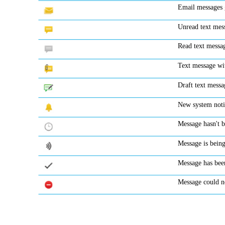
Email messages g
Unread text me
Read text messa
Text message w
Draft text messa
New system noti
Message hasn't b
Message is being
Message has bee
Message could n