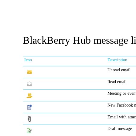
BlackBerry Hub message li
Icon
Description
Unread email
Read email
Meeting or event
New Facebook no
Email with atta
Draft message